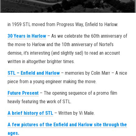
in 1959 STL moved from Progress Way, Enfield to Harlow.
30 Years in Harlow
– As we celebrate the 60th anniversary of
the move to Harlow and the 10th anniversary of Nortel’s
demise, it’s interesting (and slightly sad) to read an account
written in altogether brighter times.
STL – Enfield and Harlow
– memories by Colin Marr – A nice
piece from a young engineer making the move.
Future Present
– The opening sequence of a promo film
heavily featuring the work of STL.
A brief history of STL
– Written by Vi Maile.
A few pictures of the Enfield and Harlow site through the
ages.