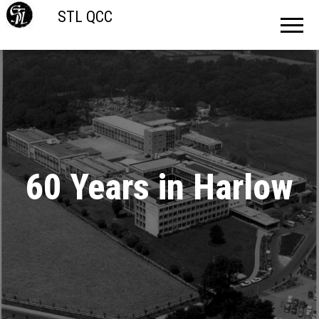
STL QCC
60 Years in Harlow