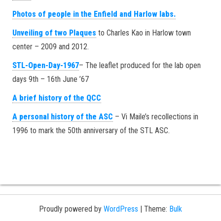
Photos of people in the Enfield and Harlow labs.
Unveiling of two Plaques
to Charles Kao in Harlow town
center – 2009 and 2012.
STL-Open-Day-1967
– The leaflet produced for the lab open
days 9th – 16th June ’67
A brief history of the QCC
A personal history of the ASC
– Vi Maile’s recollections in
1996 to mark the 50th anniversary of the STL ASC.
Proudly powered by
WordPress
|
Theme:
Bulk