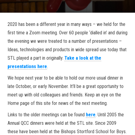
2020 has been a different year in many ways – we held for the
first time a Zoom meeting. Over 60 people ‘dialled in’ and during
the evening we were treated to a number of presentations –
Ideas, technologies and products in wide spread use today that
STL played a part in originally.
Take a look at the
presentations here
.
We hope next year to be able to hold our more usual dinner in
late October, or early November. It’ll be a great opportunity to
meet up with old colleagues and friends. Keep an eye on the
Home page of this site for news of the next meeting.
Links to the older meetings can be found
here
. Until 2005 the
Annual QCC dinners were held at the STL site. Since 2009
these have been held at the Bishops Stortford School for Boys.