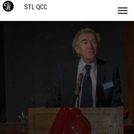
STL QCC