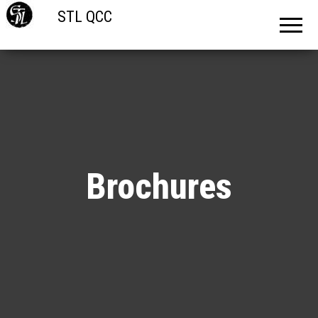
STL QCC
Brochures