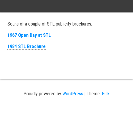
Scans of a couple of STL publicity brochures.
1967 Open Day at STL
1984 STL Brochure
Proudly powered by
WordPress
|
Theme:
Bulk