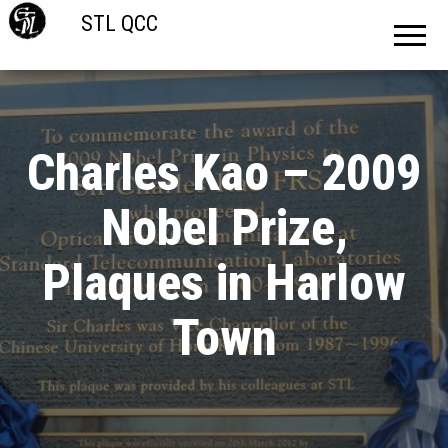
STL QCC
Charles Kao – 2009
Nobel Prize,
Plaques in Harlow
Town