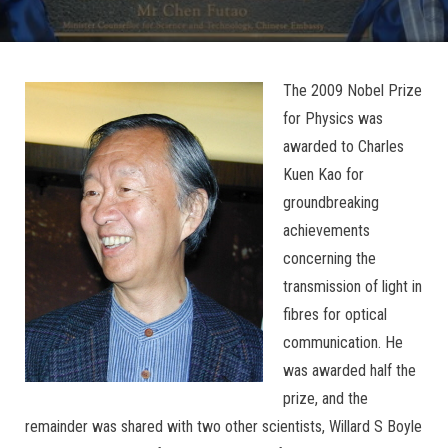
The 2009 Nobel Prize
for Physics was
awarded to Charles
Kuen Kao for
groundbreaking
achievements
concerning the
transmission of light in
fibres for optical
communication. He
was awarded half the
prize, and the
remainder was shared with two other scientists, Willard S Boyle