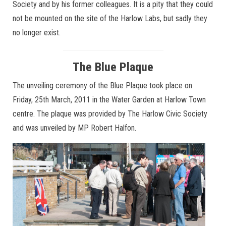
Society and by his former colleagues. It is a pity that they could
not be mounted on the site of the Harlow Labs, but sadly they
no longer exist.
The Blue Plaque
The unveiling ceremony of the Blue Plaque took place on
Friday, 25th March, 2011 in the Water Garden at Harlow Town
centre. The plaque was provided by The Harlow Civic Society
and was unveiled by MP Robert Halfon.