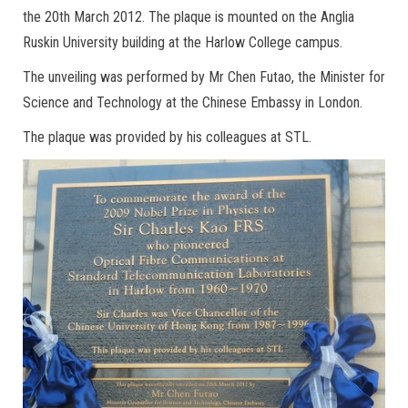
the 20th March 2012. The plaque is mounted on the Anglia
Ruskin University building at the Harlow College campus.
The unveiling was performed by Mr Chen Futao, the Minister for
Science and Technology at the Chinese Embassy in London.
The plaque was provided by his colleagues at STL.