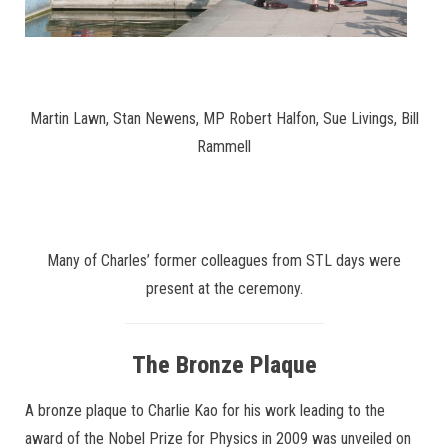
Martin Lawn, Stan Newens, MP Robert Halfon, Sue Livings, Bill
Rammell
Many of Charles’ former colleagues from STL days were
present at the ceremony.
The Bronze Plaque
A bronze plaque to Charlie Kao for his work leading to the
award of the Nobel Prize for Physics in 2009 was unveiled on