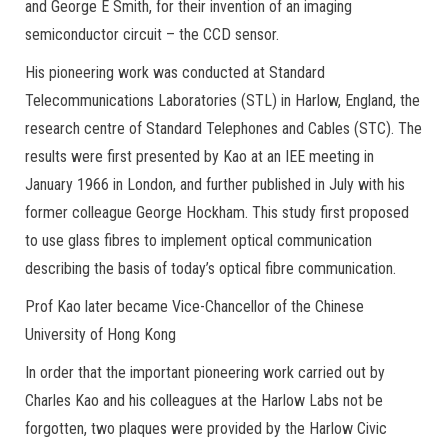
and George E Smith, for their invention of an imaging
semiconductor circuit – the CCD sensor.
His pioneering work was conducted at Standard
Telecommunications Laboratories (STL) in Harlow, England, the
research centre of Standard Telephones and Cables (STC). The
results were first presented by Kao at an IEE meeting in
January 1966 in London, and further published in July with his
former colleague George Hockham. This study first proposed
to use glass fibres to implement optical communication
describing the basis of today’s optical fibre communication.
Prof Kao later became Vice-Chancellor of the Chinese
University of Hong Kong
In order that the important pioneering work carried out by
Charles Kao and his colleagues at the Harlow Labs not be
forgotten, two plaques were provided by the Harlow Civic